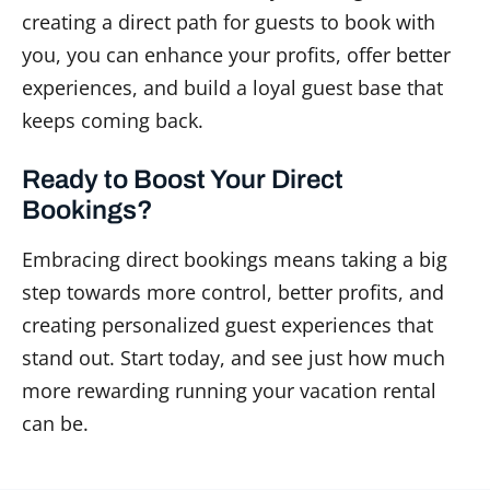
creating a direct path for guests to book with
you, you can enhance your profits, offer better
experiences, and build a loyal guest base that
keeps coming back.
Ready to Boost Your Direct
Bookings?
Embracing direct bookings means taking a big
step towards more control, better profits, and
creating personalized guest experiences that
stand out. Start today, and see just how much
more rewarding running your vacation rental
can be.