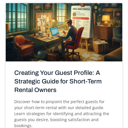
Creating Your Guest Profile: A
Strategic Guide for Short-Term
Rental Owners
Discover how to pinpoint the perfect guests for
your short-term rental with our detailed guide.
Learn strategies for identifying and attracting the
guests you desire, boosting satisfaction and
bookings.