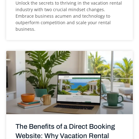
Unlock the secrets to thriving in the vacation rental
industry with two crucial mindset changes.
Embrace business acumen and technology to
outperform competition and scale your rental
business.
The Benefits of a Direct Booking
Website: Why Vacation Rental