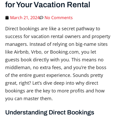
for Your Vacation Rental
March 21, 2024
No Comments
Direct bookings are like a secret pathway to
success for vacation rental owners and property
managers. Instead of relying on big-name sites
like Airbnb, Vrbo, or Booking.com, you let
guests book directly with you. This means no
middleman, no extra fees, and you’re the boss
of the entire guest experience. Sounds pretty
great, right? Let’s dive deep into why direct
bookings are the key to more profits and how
you can master them.
Understanding Direct Bookings