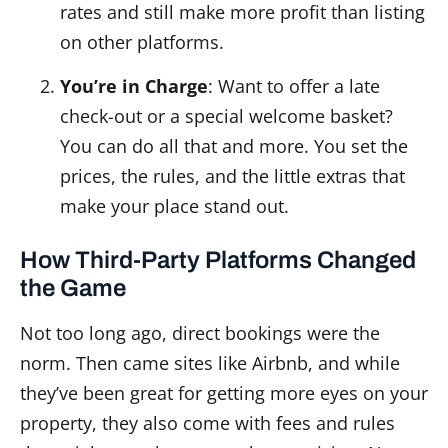
rates and still make more profit than listing
on other platforms.
You’re in Charge
: Want to offer a late
check-out or a special welcome basket?
You can do all that and more. You set the
prices, the rules, and the little extras that
make your place stand out.
How Third-Party Platforms Changed
the Game
Not too long ago, direct bookings were the
norm. Then came sites like Airbnb, and while
they’ve been great for getting more eyes on your
property, they also come with fees and rules