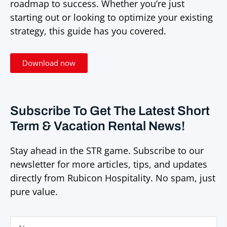
roadmap to success. Whether you’re just
starting out or looking to optimize your existing
strategy, this guide has you covered.
Download now
Subscribe To Get The Latest Short
Term & Vacation Rental News!
Stay ahead in the STR game. Subscribe to our
newsletter for more articles, tips, and updates
directly from Rubicon Hospitality. No spam, just
pure value.