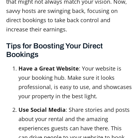
that might not always match your vision. Now,
savvy hosts are swinging back, focusing on
direct bookings to take back control and
increase their earnings.
Tips for Boosting Your Direct
Bookings
Have a Great Website
: Your website is
your booking hub. Make sure it looks
professional, is easy to use, and showcases
your property in the best light.
Use Social Media
: Share stories and posts
about your rental and the amazing
experiences guests can have there. This
can drive people to your website to book