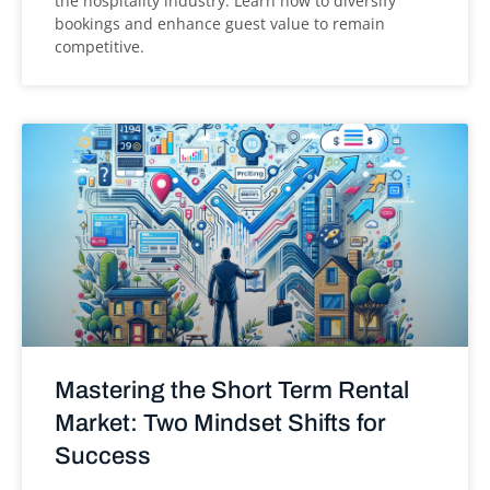
the hospitality industry. Learn how to diversify
bookings and enhance guest value to remain
competitive.
Mastering the Short Term Rental
Market: Two Mindset Shifts for
Success