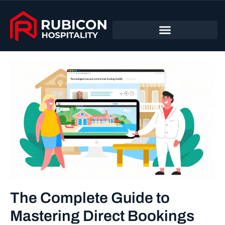
The Complete Guide to
Mastering Direct Bookings