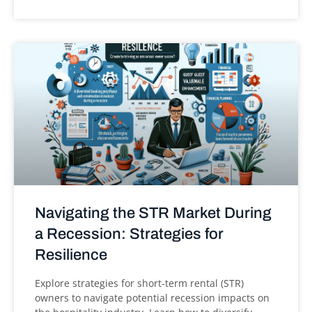
Navigating the STR Market During
a Recession: Strategies for
Resilience
Explore strategies for short-term rental (STR)
owners to navigate potential recession impacts on