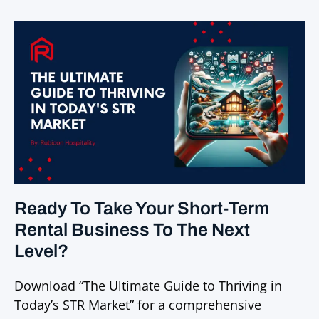
Ready To Take Your Short-Term
Rental Business To The Next
Level?
Download “The Ultimate Guide to Thriving in
Today’s STR Market” for a comprehensive