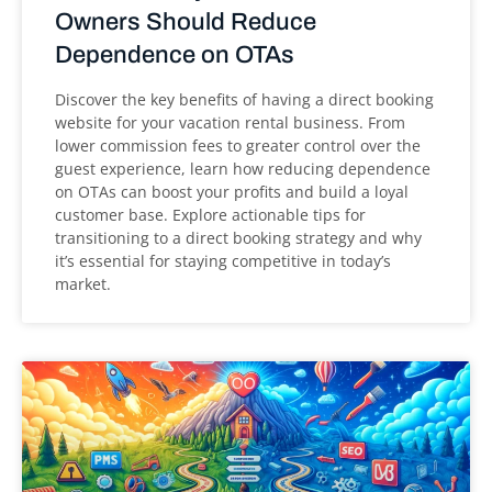
Owners Should Reduce
Dependence on OTAs
Discover the key benefits of having a direct booking
website for your vacation rental business. From
lower commission fees to greater control over the
guest experience, learn how reducing dependence
on OTAs can boost your profits and build a loyal
customer base. Explore actionable tips for
transitioning to a direct booking strategy and why
it’s essential for staying competitive in today’s
market.