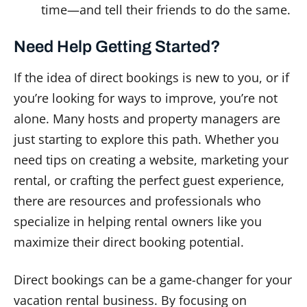
time—and tell their friends to do the same.
Need Help Getting Started?
If the idea of direct bookings is new to you, or if
you’re looking for ways to improve, you’re not
alone. Many hosts and property managers are
just starting to explore this path. Whether you
need tips on creating a website, marketing your
rental, or crafting the perfect guest experience,
there are resources and professionals who
specialize in helping rental owners like you
maximize their direct booking potential.
Direct bookings can be a game-changer for your
vacation rental business. By focusing on