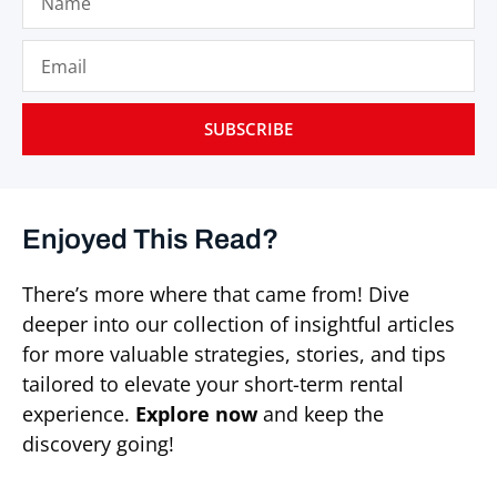
SUBSCRIBE
Enjoyed This Read?
There’s more where that came from! Dive
deeper into our collection of insightful articles
for more valuable strategies, stories, and tips
tailored to elevate your short-term rental
experience.
Explore now
and keep the
discovery going!