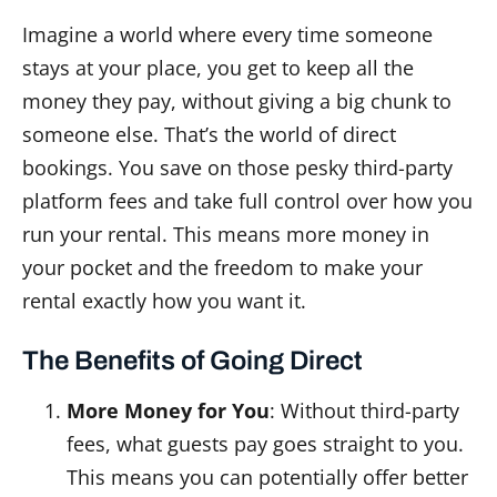
Imagine a world where every time someone
stays at your place, you get to keep all the
money they pay, without giving a big chunk to
someone else. That’s the world of direct
bookings. You save on those pesky third-party
platform fees and take full control over how you
run your rental. This means more money in
your pocket and the freedom to make your
rental exactly how you want it.
The Benefits of Going Direct
More Money for You
: Without third-party
fees, what guests pay goes straight to you.
This means you can potentially offer better