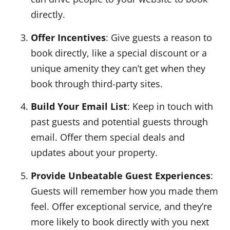
directly.
Offer Incentives
: Give guests a reason to
book directly, like a special discount or a
unique amenity they can’t get when they
book through third-party sites.
Build Your Email List
: Keep in touch with
past guests and potential guests through
email. Offer them special deals and
updates about your property.
Provide Unbeatable Guest Experiences
:
Guests will remember how you made them
feel. Offer exceptional service, and they’re
more likely to book directly with you next