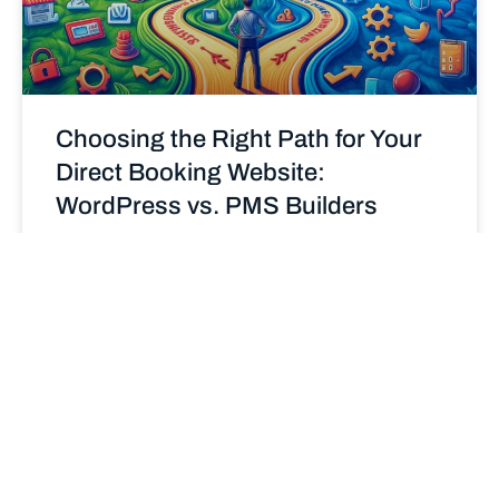
Choosing the Right Path for Your
Direct Booking Website:
WordPress vs. PMS Builders
Deciding between a WordPress site and a Property
Management System (PMS) builder for your direct
booking website? Explore the pros and cons of each
to make an informed choice that enhances your
STR business.