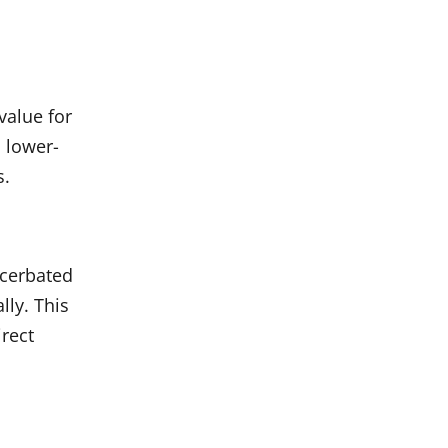
value for
 lower-
s.
acerbated
lly. This
irect