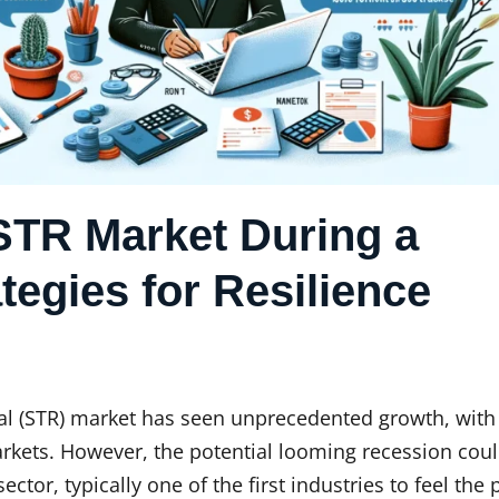
STR Market During a
tegies for Resilience
ntal (STR) market has seen unprecedented growth, wit
arkets. However, the potential looming recession cou
sector, typically one of the first industries to feel the