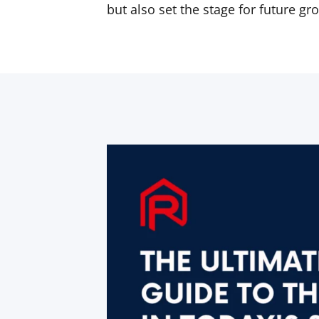
but also set the stage for future gr