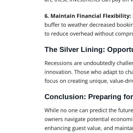
6. Maintain Financial Flexibility:
buffer to weather decreased booki
to reduce overhead without compro
The Silver Lining: Opport
Recessions are undoubtedly challeng
innovation. Those who adapt to chan
focus on creating unique, value-dri
Conclusion: Preparing for
While no one can predict the future
owners navigate potential economic
enhancing guest value, and maintaini