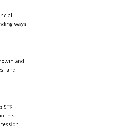
ncial
inding ways
growth and
es, and
lp STR
annels,
ecession