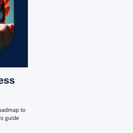
ess
roadmap to
is guide