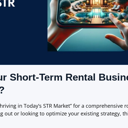
ur Short-Term Rental Busin
?
hriving in Today’s STR Market” for a comprehensive 
g out or looking to optimize your existing strategy, th