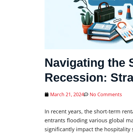
Navigating the 
Recession: Stra
March 21, 2024
No Comments
In recent years, the short-term re
entrants flooding various global m
significantly impact the hospitality 