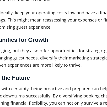
Ideally, keep your operating costs low and have a fina
ngs. This might mean reassessing your expenses or f
mising guest experience.
unities for Growth
ing, but they also offer opportunities for strategic 
ging guest needs, diversify their marketing strategi
ven experiences are more likely to thrive.
 the Future
 with certainty, being proactive and prepared can he
 downturns successfully. By diversifying booking ch
ng financial flexibility, you can not only survive a r