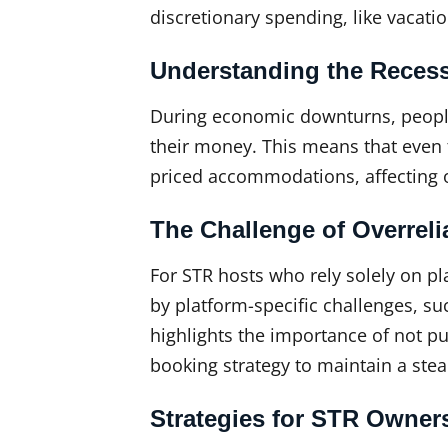
discretionary spending, like vacati
Understanding the Reces
During economic downturns, people
their money. This means that even 
priced accommodations, affecting o
The Challenge of Overreli
For STR hosts who rely solely on p
by platform-specific challenges, su
highlights the importance of not pu
booking strategy to maintain a stea
Strategies for STR Owner