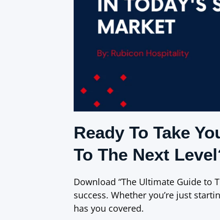
Ready To Take Yo
To The Next Level
Download “The Ultimate Guide to T
success. Whether you’re just startin
has you covered.