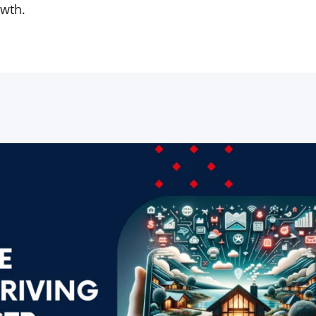
owth.