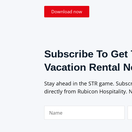
Download now
Subscribe To Get 
Vacation Rental 
Stay ahead in the STR game. Subscri
directly from Rubicon Hospitality. 