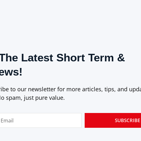
The Latest Short Term &
News!
be to our newsletter for more articles, tips, and upd
No spam, just pure value.
SUBSCRIBE