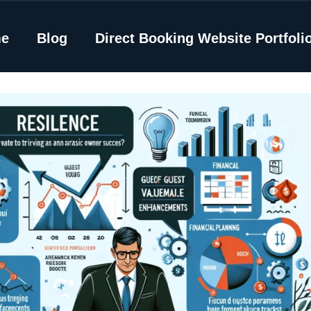
e
Blog
Direct Booking Website Portfoli