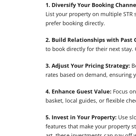
1. Diversify Your Booking Channe
List your property on multiple STR
prefer booking directly.
2. Build Relationships with Past 
to book directly for their next stay.
3. Adjust Your Pricing Strategy:
Be
rates based on demand, ensuring yo
4. Enhance Guest Value:
Focus on 
basket, local guides, or flexible c
5. Invest in Your Property:
Use slo
features that make your property st
art, these investments can pay off