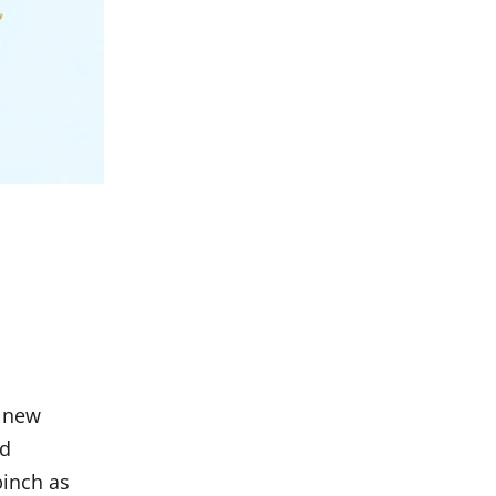
h new
ld
 pinch as