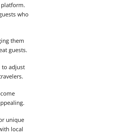
 platform.
 guests who
ging them
eat guests.
 to adjust
ravelers.
elcome
appealing.
or unique
ith local