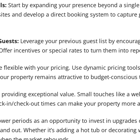
ls:
Start by expanding your presence beyond a single
 sites and develop a direct booking system to capture
Guests:
Leverage your previous guest list by encoura
 Offer incentives or special rates to turn them into rep
 flexible with your pricing. Use dynamic pricing tools
ur property remains attractive to budget-conscious t
providing exceptional value. Small touches like a w
heck-in/check-out times can make your property more 
wer periods as an opportunity to invest in upgrades 
and out. Whether it’s adding a hot tub or decorating w
 when the market rebounds.