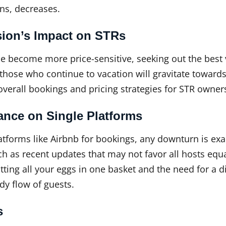
ons, decreases.
sion’s Impact on STRs
 become more price-sensitive, seeking out the best 
those who continue to vacation will gravitate towards
verall bookings and pricing strategies for STR owner
ance on Single Platforms
latforms like Airbnb for bookings, any downturn is ex
ch as recent updates that may not favor all hosts equa
tting all your eggs in one basket and the need for a d
dy flow of guests.
s