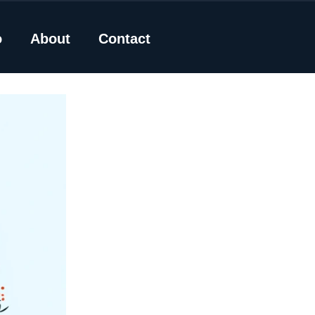
o
About
Contact